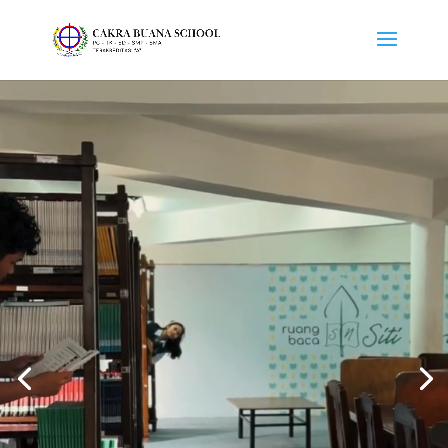
Video
Player